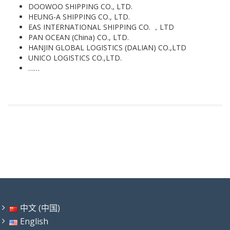
DOOWOO SHIPPING CO., LTD.
HEUNG-A SHIPPING CO., LTD.
EAS INTERNATIONAL SHIPPING CO. ，LTD
PAN OCEAN (China) CO., LTD.
HANJIN GLOBAL LOGISTICS (DALIAN) CO.,LTD
UNICO LOGISTICS CO.,LTD.
……
中文 (中国)
English