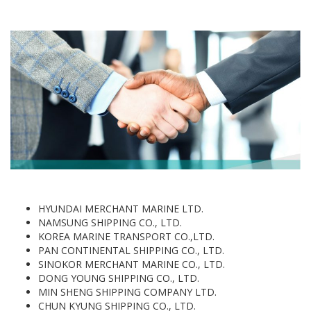
HYUNDAI MERCHANT MARINE LTD.
NAMSUNG SHIPPING CO., LTD.
KOREA MARINE TRANSPORT CO.,LTD.
PAN CONTINENTAL SHIPPING CO., LTD.
SINOKOR MERCHANT MARINE CO., LTD.
DONG YOUNG SHIPPING CO., LTD.
MIN SHENG SHIPPING COMPANY LTD.
CHUN KYUNG SHIPPING CO., LTD.