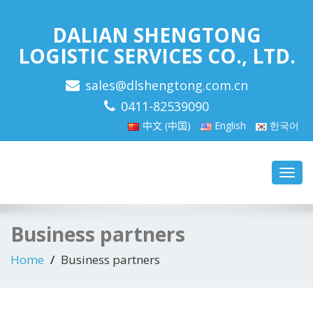
DALIAN SHENGTONG
LOGISTIC SERVICES CO., LTD.
sales@dlshengtong.com.cn
0411-82539090
中文 (中国)
English
한국어
Toggl
navig
Business partners
Home
Business partners