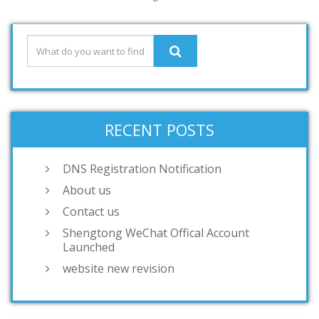
RECENT POSTS
DNS Registration Notification
About us
Contact us
Shengtong WeChat Offical Account
Launched
website new revision