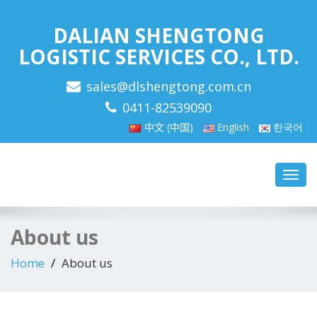
DALIAN SHENGTONG
LOGISTIC SERVICES CO., LTD.
sales@dlshengtong.com.cn
0411-82539090
中文 (中国)
English
한국어
Toggl
navig
About us
Home
About us