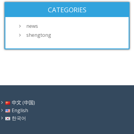
CATEGORIES
news
shengtong
中文 (中国)
English
한국어