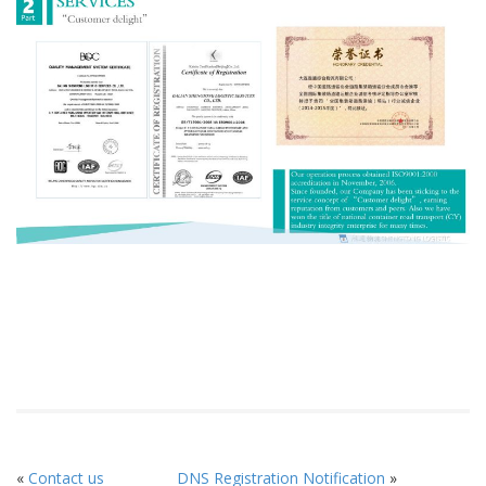
«
Contact us
DNS Registration Notification
»