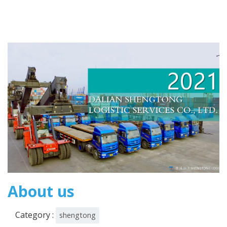
About us
Category :
shengtong